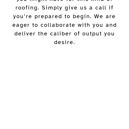
roofing. Simply give us a call if
you’re prepared to begin. We are
eager to collaborate with you and
deliver the caliber of output you
desire.