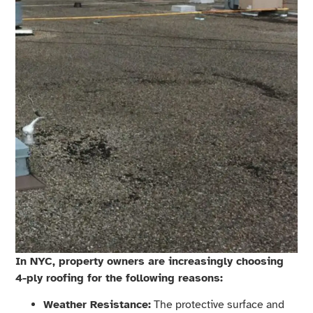
In NYC, property owners are increasingly choosing
4-ply roofing for the following reasons:
Weather Resistance:
The protective surface and