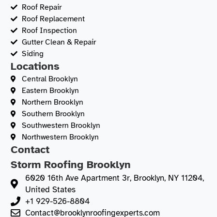
Roof Repair
Roof Replacement
Roof Inspection
Gutter Clean & Repair
Siding
Locations
Central Brooklyn
Eastern Brooklyn
Northern Brooklyn
Southern Brooklyn
Southwestern Brooklyn
Northwestern Brooklyn
Contact
Storm Roofing Brooklyn
6020 16th Ave Apartment 3r, Brooklyn, NY 11204,
United States
+1 929-526-8804
Contact@brooklynroofingexperts.com