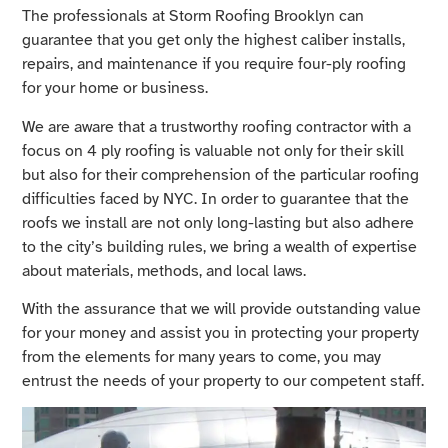
The professionals at Storm Roofing Brooklyn can
guarantee that you get only the highest caliber installs,
repairs, and maintenance if you require four-ply roofing
for your home or business.
We are aware that a trustworthy roofing contractor with a
focus on 4 ply roofing is valuable not only for their skill
but also for their comprehension of the particular roofing
difficulties faced by NYC. In order to guarantee that the
roofs we install are not only long-lasting but also adhere
to the city’s building rules, we bring a wealth of expertise
about materials, methods, and local laws.
With the assurance that we will provide outstanding value
for your money and assist you in protecting your property
from the elements for many years to come, you may
entrust the needs of your property to our competent staff.