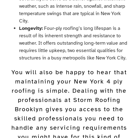
weather, such as intense rain, snowfall, and sharp
temperature swings that are typical in New York
City.
Longevity:
Four-ply roofing’s long lifespan is a
result of its inherent strength and resistance to
weather. It offers outstanding long-term value and
requires little upkeep, two essential qualities for
structures in a busy metropolis like New York City.
You will also be happy to hear that
maintaining your New York 4 ply
roofing is simple. Dealing with the
professionals at Storm Roofing
Brooklyn gives you access to the
skilled professionals you need to
handle any servicing requirements
you might have for this kind of