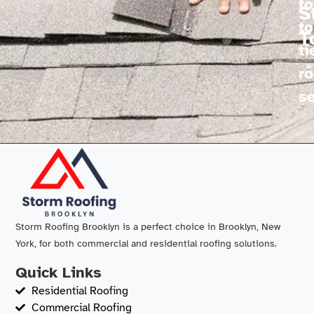
fo
S
to
T
ti
ro
se
Storm Roofing Brooklyn is a perfect choice in Brooklyn, New
York, for both commercial and residential roofing solutions.
Quick Links
Residential Roofing
Commercial Roofing