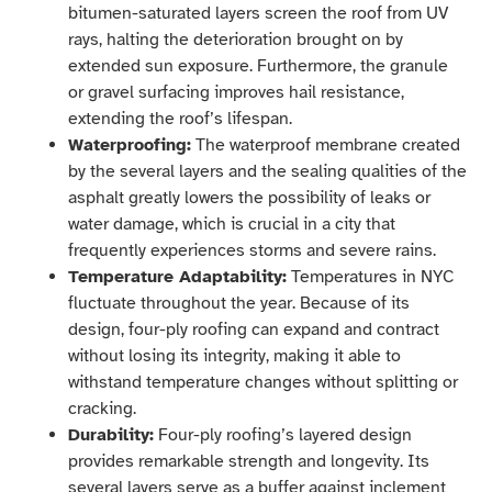
bitumen-saturated layers screen the roof from UV
rays, halting the deterioration brought on by
extended sun exposure. Furthermore, the granule
or gravel surfacing improves hail resistance,
extending the roof’s lifespan.
Waterproofing:
The waterproof membrane created
by the several layers and the sealing qualities of the
asphalt greatly lowers the possibility of leaks or
water damage, which is crucial in a city that
frequently experiences storms and severe rains.
Temperature Adaptability:
Temperatures in NYC
fluctuate throughout the year. Because of its
design, four-ply roofing can expand and contract
without losing its integrity, making it able to
withstand temperature changes without splitting or
cracking.
Durability:
Four-ply roofing’s layered design
provides remarkable strength and longevity. Its
several layers serve as a buffer against inclement