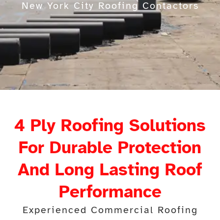
New York City Roofing Contactors
4 Ply Roofing Solutions
For Durable Protection
And Long Lasting Roof
Performance
Experienced Commercial Roofing