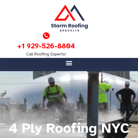
+1 929-526-8804
Call Roofing Experts!
4 Ply Roofing NYC