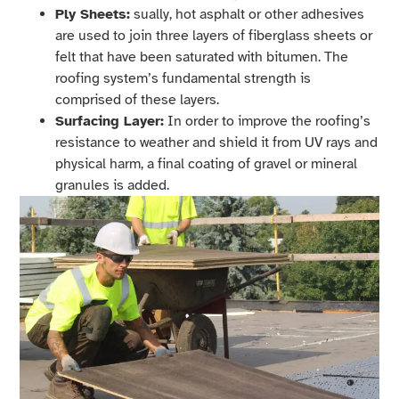
Ply Sheets:
sually, hot asphalt or other adhesives
are used to join three layers of fiberglass sheets or
felt that have been saturated with bitumen. The
roofing system’s fundamental strength is
comprised of these layers.
Surfacing Layer:
In order to improve the roofing’s
resistance to weather and shield it from UV rays and
physical harm, a final coating of gravel or mineral
granules is added.