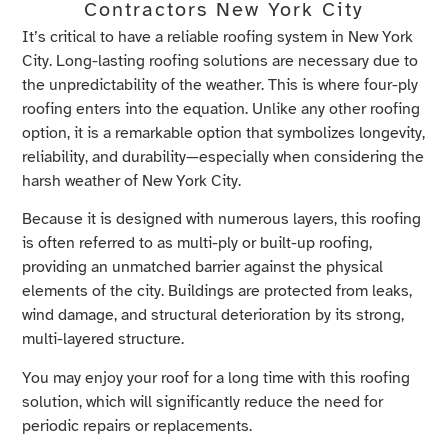
Contractors New York City
It’s critical to have a reliable roofing system in New York
City. Long-lasting roofing solutions are necessary due to
the unpredictability of the weather. This is where four-ply
roofing enters into the equation. Unlike any other roofing
option, it is a remarkable option that symbolizes longevity,
reliability, and durability—especially when considering the
harsh weather of New York City.
Because it is designed with numerous layers, this roofing
is often referred to as multi-ply or built-up roofing,
providing an unmatched barrier against the physical
elements of the city. Buildings are protected from leaks,
wind damage, and structural deterioration by its strong,
multi-layered structure.
You may enjoy your roof for a long time with this roofing
solution, which will significantly reduce the need for
periodic repairs or replacements.