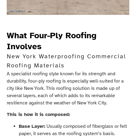
What Four-Ply Roofing
Involves
New York Waterproofing Commercial
Roofing Materials
A specialist roofing style known for its strength and
durability, four-ply roofing is especially well-suited for a
city like New York. This roofing solution is made up of
several layers, each of which adds to its remarkable
resilience against the weather of New York City.
This is how it is composed:
Base Layer:
Usually composed of fiberglass or felt
paper, it serves as the roofing system’s basis.