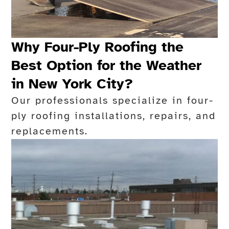
Why Four-Ply Roofing the
Best Option for the Weather
in New York City?
Our professionals specialize in four-
ply roofing installations, repairs, and
replacements.